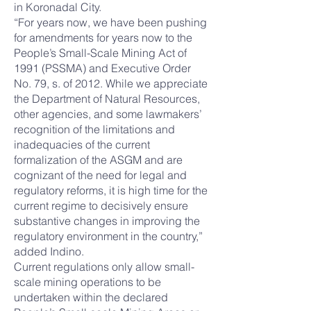
in Koronadal City.
“For years now, we have been pushing
for amendments for years now to the
People’s Small-Scale Mining Act of
1991 (PSSMA) and Executive Order
No. 79, s. of 2012. While we appreciate
the Department of Natural Resources,
other agencies, and some lawmakers’
recognition of the limitations and
inadequacies of the current
formalization of the ASGM and are
cognizant of the need for legal and
regulatory reforms, it is high time for the
current regime to decisively ensure
substantive changes in improving the
regulatory environment in the country,”
added Indino.
Current regulations only allow small-
scale mining operations to be
undertaken within the declared