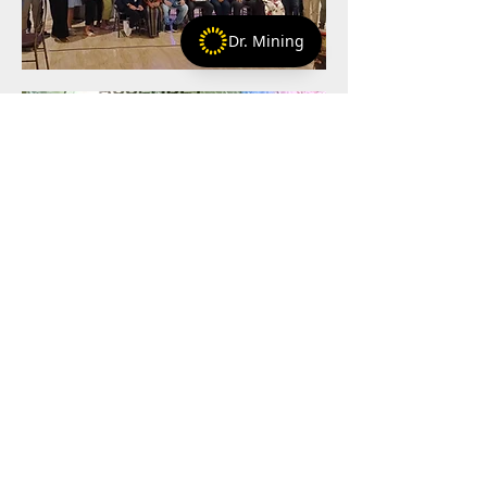
Dr. Mining
+254-797-968766
+1-786-708-2214
+
matt@artisanalminingadvocates.com
Privacy policy