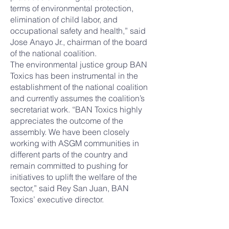
terms of environmental protection,
elimination of child labor, and
occupational safety and health,” said
Jose Anayo Jr., chairman of the board
of the national coalition.
The environmental justice group BAN
Toxics has been instrumental in the
establishment of the national coalition
and currently assumes the coalition’s
secretariat work. “BAN Toxics highly
appreciates the outcome of the
assembly. We have been closely
working with ASGM communities in
different parts of the country and
remain committed to pushing for
initiatives to uplift the welfare of the
sector,” said Rey San Juan, BAN
Toxics’ executive director.