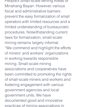
People’s Small-scale Mining Areas or
Minahang Bayan. However, various
fiscal and administrative barriers
prevent the easy formalization of small
operators with limited resources and a
limited understanding of bureaucratic
procedures. Notwithstanding current
laws for formalization, small-scale
mining remains largely informal.
“We commend and highlight the efforts
of miners’ and workers’ organizations
in working towards responsible
mining. Small-scale mining
associations and cooperatives have
been committed to promoting the rights
of small-scale miners and workers and
fostering engagement with various
government agencies and local
government units. We have
documented good and innovative
practices of mining associations in