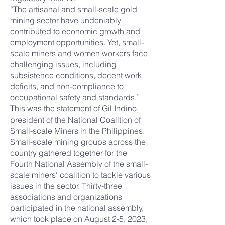
“The artisanal and small-scale gold
mining sector have undeniably
contributed to economic growth and
employment opportunities. Yet, small-
scale miners and women workers face
challenging issues, including
subsistence conditions, decent work
deficits, and non-compliance to
occupational safety and standards.”
This was the statement of Gil Indino,
president of the National Coalition of
Small-scale Miners in the Philippines.
Small-scale mining groups across the
country gathered together for the
Fourth National Assembly of the small-
scale miners' coalition to tackle various
issues in the sector. Thirty-three
associations and organizations
participated in the national assembly,
which took place on August 2-5, 2023,