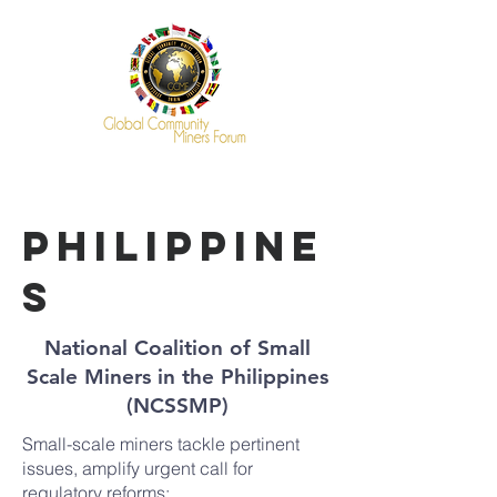
philippine
s
National Coalition of Small
Scale Miners in the Philippines
(NCSSMP)
Small-scale miners tackle pertinent
issues, amplify urgent call for
regulatory reforms: