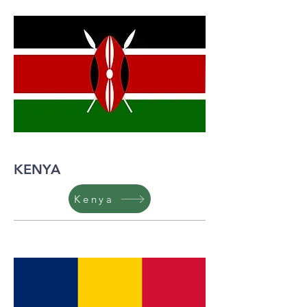
KENYA
Kenya