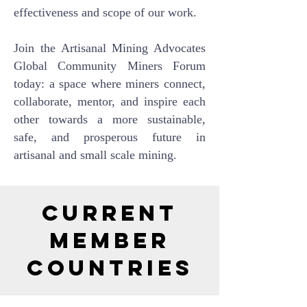
effectiveness and scope of our work.
Join the Artisanal Mining Advocates
Global Community Miners Forum
today: a space where miners connect,
collaborate, mentor, and inspire each
other towards a more sustainable,
safe, and prosperous future in
artisanal and small scale mining.
Current
Member
Countries