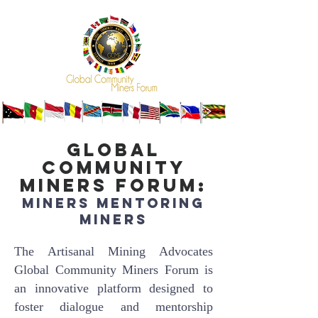
Global
Community
Miners Forum:
Miners Mentoring
Miner
s
The Artisanal Mining Advocates
Global Community Miners Forum is
an innovative platform designed to
foster dialogue and mentorship