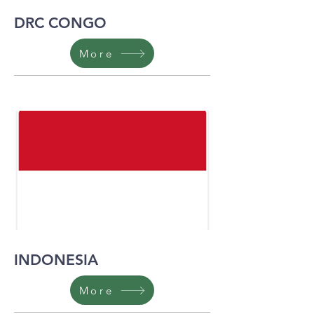
DRC CONGO
More
INDONESIA
More