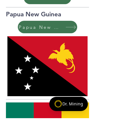
Papua New Guinea
Papua New Guinea
Dr. Mining