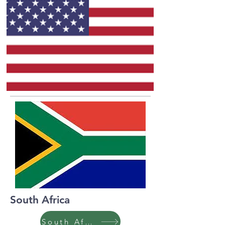
South Africa
South Africa