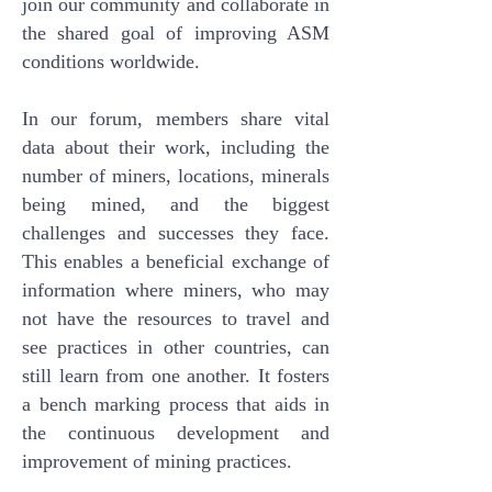
join our community and collaborate in
the shared goal of improving ASM
conditions worldwide.
In our forum, members share vital
data about their work, including the
number of miners, locations, minerals
being mined, and the biggest
challenges and successes they face.
This enables a beneficial exchange of
information where miners, who may
not have the resources to travel and
see practices in other countries, can
still learn from one another. It fosters
a bench marking process that aids in
the continuous development and
improvement of mining practices.