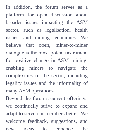
In addition, the forum serves as a
platform for open discussion about
broader issues impacting the ASM
sector, such as legalisation, health
issues, and mining techniques. We
believe that open, miner-to-miner
dialogue is the most potent instrument
for positive change in ASM mining,
enabling miners to navigate the
complexities of the sector, including
legality issues and the informality of
many ASM operations.
Beyond the forum's current offerings,
we continually strive to expand and
adapt to serve our members better. We
welcome feedback, suggestions, and
new ideas to enhance the