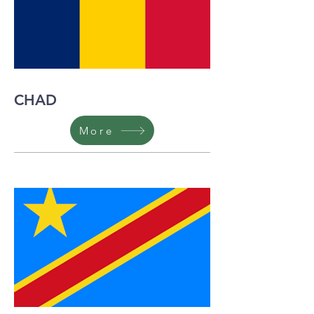
CHAD
More