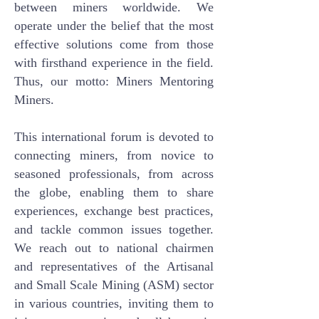
between miners worldwide. We
operate under the belief that the most
effective solutions come from those
with firsthand experience in the field.
Thus, our motto: Miners Mentoring
Miners.
This international forum is devoted to
connecting miners, from novice to
seasoned professionals, from across
the globe, enabling them to share
experiences, exchange best practices,
and tackle common issues together.
We reach out to national chairmen
and representatives of the Artisanal
and Small Scale Mining (ASM) sector
in various countries, inviting them to