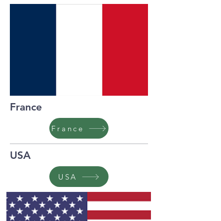
France
France
USA
USA