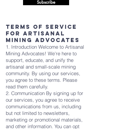
Subscribe
Terms of Service
for Artisanal
Mining Advocates
1. Introduction Welcome to Artisanal
Mining Advocates! We're here to
support, educate, and unify the
artisanal and small-scale mining
community. By using our services,
you agree to these terms. Please
read them carefully.
2. Communication By signing up for
our services, you agree to receive
communications from us, including
but not limited to newsletters,
marketing or promotional materials,
and other information. You can opt