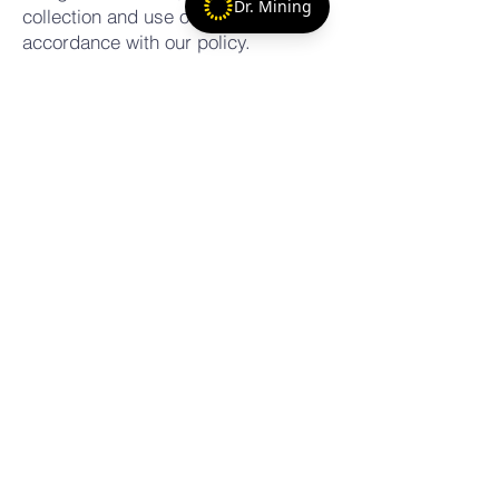
Dr. Mining
collection and use of information in
accordance with our policy.
7. Contact Us If you have any
questions about these Terms, please
contact us at:
Email:
matt@artisanalminingadvocates.com
Phone:
+17867082214
+254-797-968766
matthewhales@gmail.com