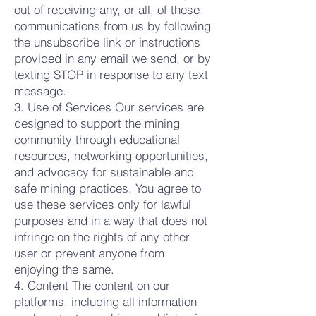
out of receiving any, or all, of these
communications from us by following
the unsubscribe link or instructions
provided in any email we send, or by
texting STOP in response to any text
message.
3. Use of Services Our services are
designed to support the mining
community through educational
resources, networking opportunities,
and advocacy for sustainable and
safe mining practices. You agree to
use these services only for lawful
purposes and in a way that does not
infringe on the rights of any other
user or prevent anyone from
enjoying the same.
4. Content The content on our
platforms, including all information