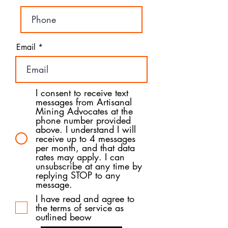
Email
I consent to receive text
messages from Artisanal
Mining Advocates at the
phone number provided
above. I understand I will
receive up to 4 messages
per month, and that data
rates may apply. I can
unsubscribe at any time by
replying STOP to any
message.
I have read and agree to
the terms of service as
outlined beow