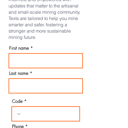
updates that matter to the artisanal
and small-scale mining community.
Texts are tailored to help you mine
smarter and safer, fostering a
stronger and more sustainable
mining future.​
First name
Last name
Code
Phone