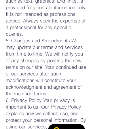
such as text, graphics, and links, is
provided for general information only.
It is not intended as professional
advice. Always seek the expertise of
a professional for any specific
queries.
5. Changes and Amendments We
may update our terms and services
from time to time. We will notify you
of any changes by posting the new
terms on our site. Your continued use
of our services after such
modifications will constitute your
acknowledgment and agreement of
the modified terms.
6. Privacy Policy Your privacy is
important to us. Our Privacy Policy
explains how we collect, use, and
protect your personal information. By
using our services, you agree to the