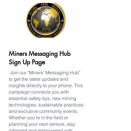
Miners Messaging Hub
Sign Up Page
Join our "Miners' Messaging Hub"
to get the latest updates and
insights directly to your phone. This
campaign connects you with
essential safety tips, new mining
technologies, sustainable practices,
and exclusive community events.
Whether you're in the field or
planning your next venture, stay
informed and empowered with