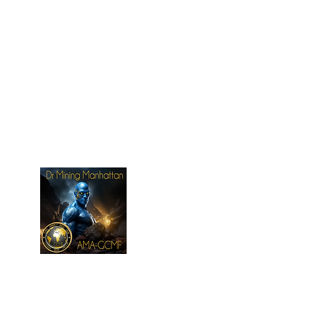
New Page
New Page
More