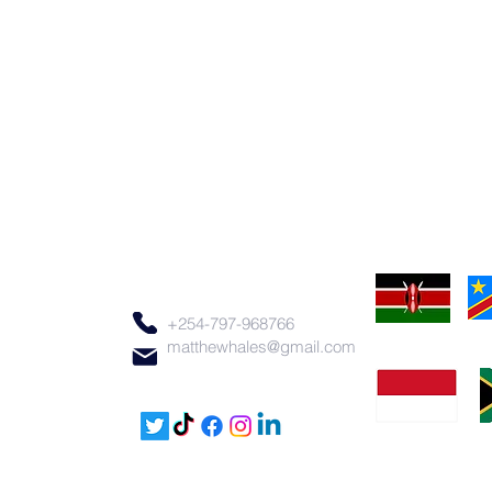
+254-797-968766
matthewhales@gmail.com