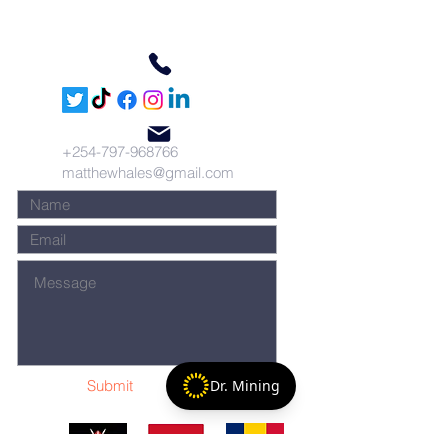
+254-797-968766
matthewhales@gmail.com
Submit
Dr. Mining