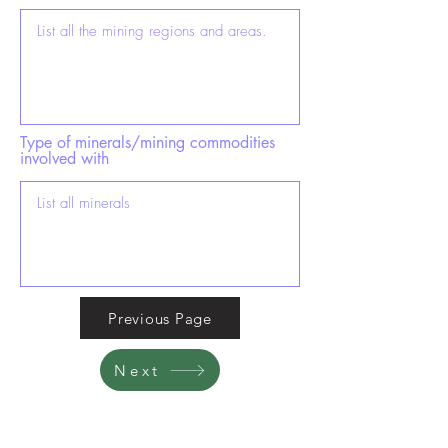
Type of minerals/mining commodities
involved with
Previous Page
Next