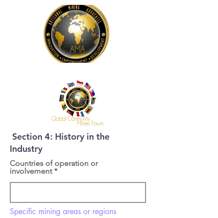
Section 4: History in the
Industry
Countries of operation or
involvement
Specific mining areas or regions