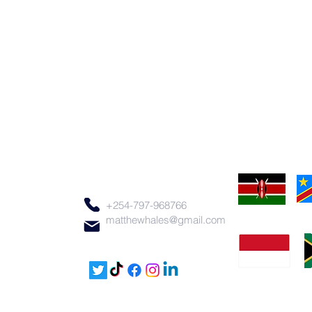
+254-797-968766
matthewhales@gmail.com